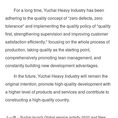
For a long time, Yuchai Heavy Industry has been
adhering to the quality concept of "zero defects, zero
tolerance" and implementing the quality policy of "quality
first, strengthening supervision and improving customer
satisfaction efficiently," focusing on the whole process of
production, taking quality as the starting point,
comprehensively promoting lean management, and
constantly building new development advantages.
In the future, Yuchai Heavy Industry will remain the
original intention, promote high-quality development with
a higher level of products and services and contribute to
constructing a high-quality country.
上一篇：Yuchai launch Global service activity 2022 and New