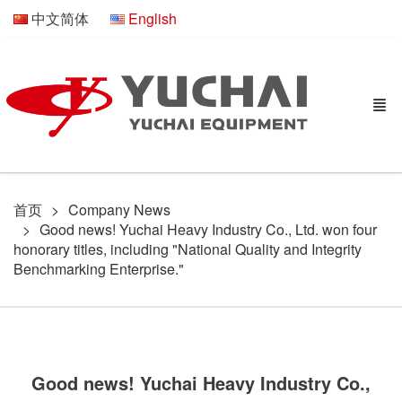
中文简体
English
首页
Company News
Good news! Yuchai Heavy Industry Co., Ltd. won four
honorary titles, including "National Quality and Integrity
Benchmarking Enterprise."
Good news! Yuchai Heavy Industry Co.,