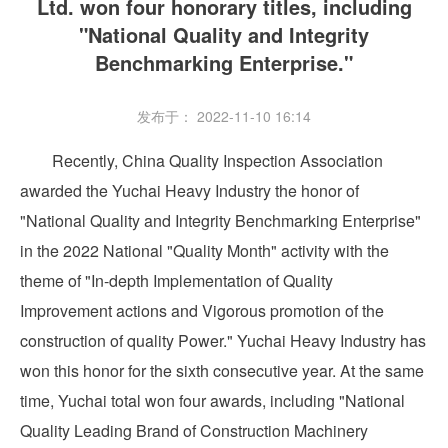
Ltd. won four honorary titles, including
"National Quality and Integrity
Benchmarking Enterprise."
发布于： 2022-11-10 16:14
Recently, China Quality Inspection Association
awarded the Yuchai Heavy Industry the honor of
"National Quality and Integrity Benchmarking Enterprise"
in the 2022 National "Quality Month" activity with the
theme of "In-depth Implementation of Quality
Improvement actions and Vigorous promotion of the
construction of quality Power." Yuchai Heavy Industry has
won this honor for the sixth consecutive year. At the same
time, Yuchai total won four awards, including "National
Quality Leading Brand of Construction Machinery