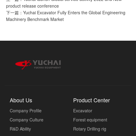
product release conference
下一篇：Yuchai Excavator Fully Enters the Global Engineering
Machinery Benchmark Market
About Us
Product Center
Company Profile
Excavator
Company Culture
Forest equipment
R&D Ability
Rotary Drilling rig