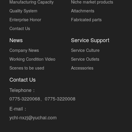
Manufacturing Capacity
Niche market products
Quality System
Attachments
Enterprise Honor
Fabricated parts
Contact Us
News
Service Support
Company News
Service Culture
Working Condition Video
Service Outlets
Scenes to be used
Accessories
Contact Us
Telephone：
0775-3220068、0775-3220008
E-mail：
ychi-nxzj@yuchai.com