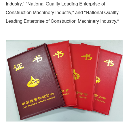
Industry," "National Quality Leading Enterprise of
Construction Machinery Industry," and "National Quality
Leading Enterprise of Construction Machinery Industry."