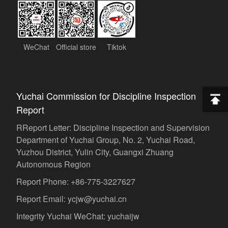
WeChat
Official store
Tiktok
Yuchai Commission for Discipline Inspection
Report
RReport Letter: Discipline Inspection and Supervision
Department of Yuchai Group, No. 2, Yuchai Road,
Yuzhou District, Yulin City, Guangxi Zhuang
Autonomous Region
Report Phone: +86-775-3227627
Report Email: ycjw@yuchai.cn
Integrity Yuchai WeChat: yuchaijw